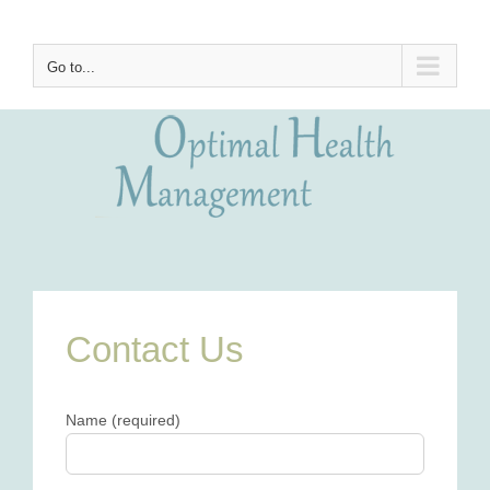
Skip
to
content
Go to...
Contact Us
Name (required)