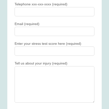
Telephone xxx-xxx-xxxx (required)
Email (required)
Enter your stress test score here (required)
Tell us about your injury (required)