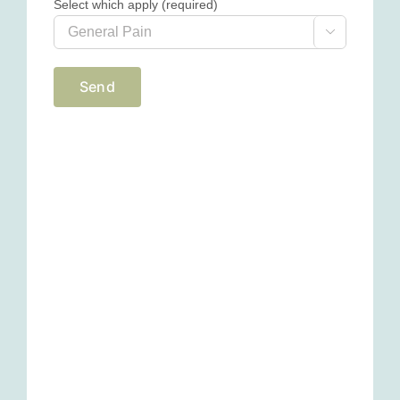
Select which apply (required)
