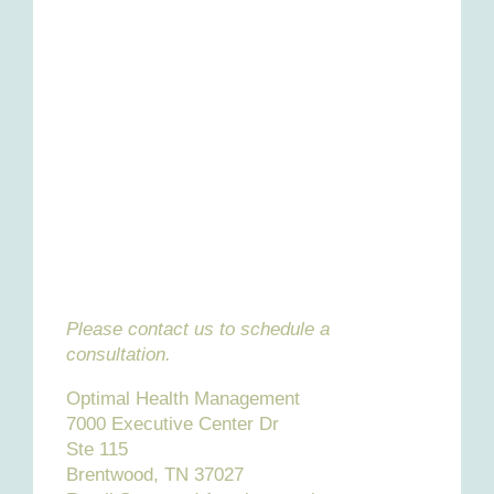
Please contact us to schedule a
consultation.
Optimal Health Management
7000 Executive Center Dr
Ste 115
Brentwood, TN 37027