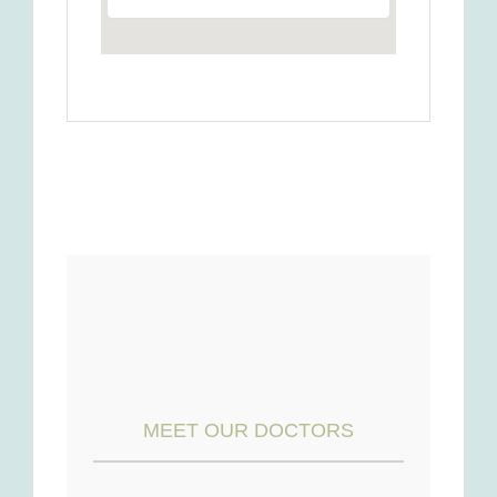
MEET OUR DOCTORS