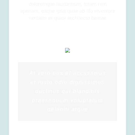
doloremque laudantium, totam rem
aperiam, eaque ipsa quae ab illo inventore
veritatis et quasi architecto beatae
At vero eos et accusamus
et iusto odio dignissimos
ducimus qui blanditiis
praesentium voluptatum
deleniti atque
PENNY DANIELS