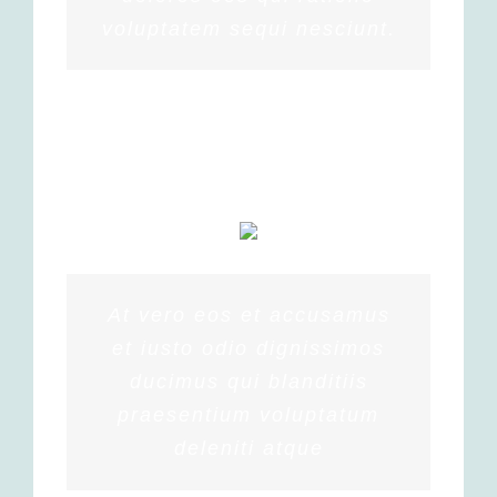
voluptatem sequi nesciunt.
MARGERET TINSDALE
At vero eos et accusamus
et iusto odio dignissimos
ducimus qui blanditiis
praesentium voluptatum
deleniti atque