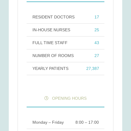
RESIDENT DOCTORS
17
IN-HOUSE NURSES
25
FULL TIME STAFF
43
NUMBER OF ROOMS
27
YEARLY PATIENTS
27,387
OPENING HOURS
Monday – Friday
8:00 – 17:00