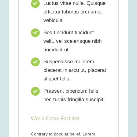
Luctus vitae nulla. Quisque
efficitur lobortis orci amet
vehicula.
Sed tincidunt tincidunt
velit, vel scelerisque nibh
tincidunt ut.
Suspendisse mi lorem,
placerat in arcu ut, placerat
aliquet felis.
Praesent bibendum felis
nec turpis fringilla suscipit.
World Class Facilites
Contrary to popular belief, Lorem