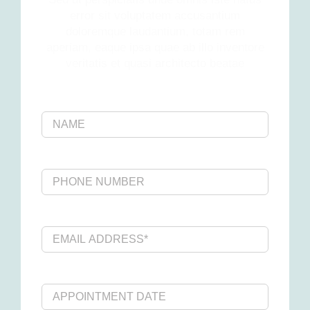
error sit voluptatem accusantium
doloremque laudantium, totam rem
aperiam, eaque ipsa quae ab illo inventore
veritatis et quasi architecto beatae