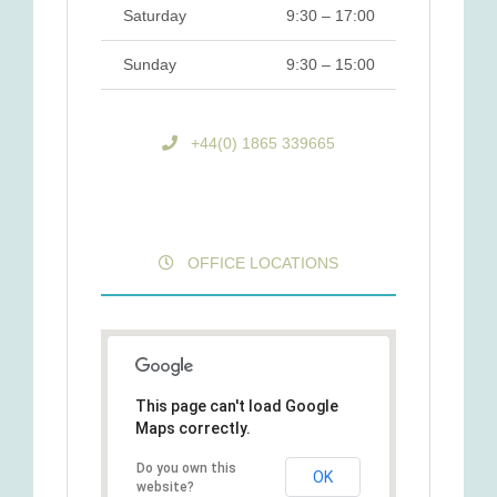
Saturday
9:30 – 17:00
Sunday
9:30 – 15:00
+44(0) 1865 339665
OFFICE LOCATIONS
This page can't load Google
Maps correctly.
Do you own this
OK
website?