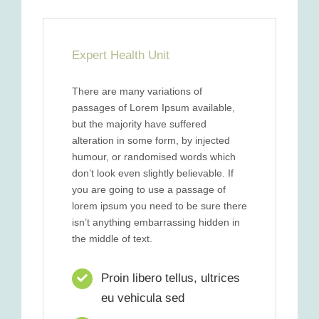
Expert Health Unit
There are many variations of
passages of Lorem Ipsum available,
but the majority have suffered
alteration in some form, by injected
humour, or randomised words which
don’t look even slightly believable. If
you are going to use a passage of
lorem ipsum you need to be sure there
isn’t anything embarrassing hidden in
the middle of text.
Proin libero tellus, ultrices
eu vehicula sed