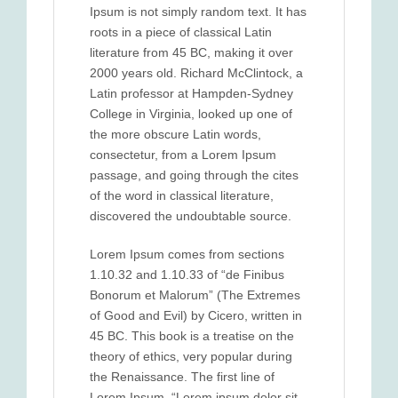
Ipsum is not simply random text. It has
roots in a piece of classical Latin
literature from 45 BC, making it over
2000 years old. Richard McClintock, a
Latin professor at Hampden-Sydney
College in Virginia, looked up one of
the more obscure Latin words,
consectetur, from a Lorem Ipsum
passage, and going through the cites
of the word in classical literature,
discovered the undoubtable source.
Lorem Ipsum comes from sections
1.10.32 and 1.10.33 of “de Finibus
Bonorum et Malorum” (The Extremes
of Good and Evil) by Cicero, written in
45 BC. This book is a treatise on the
theory of ethics, very popular during
the Renaissance. The first line of
Lorem Ipsum, “Lorem ipsum dolor sit