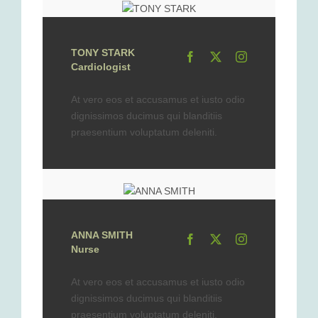
TONY STARK
Cardiologist
At vero eos et accusamus et iusto odio
dignissimos ducimus qui blanditiis
praesentium voluptatum deleniti.
ANNA SMITH
Nurse
At vero eos et accusamus et iusto odio
dignissimos ducimus qui blanditiis
praesentium voluptatum deleniti.