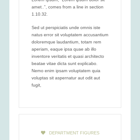
amet..”, comes from a line in section
1.10.32.
Sed ut perspiciatis unde omnis iste
natus error sit voluptatem accusantium
doloremque laudantium, totam rem
aperiam, eaque ipsa quae ab illo
inventore veritatis et quasi architecto
beatae vitae dicta sunt explicabo.
Nemo enim ipsam voluptatem quia
voluptas sit aspernatur aut odit aut
fugit,
DEPARTMENT FIGURES