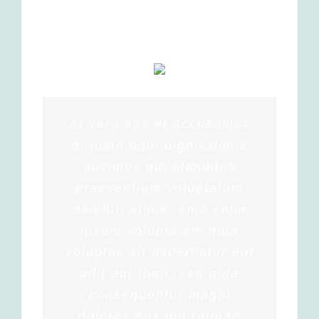
At vero eos et accusamus
et iusto odio dignissimos
ducimus qui blanditiis
praesentium voluptatum
deleniti atque. emo enim
ipsam voluptatem quia
voluptas sit aspernatur aut
odit aut fugit, sed quia
consequuntur magni
dolores eos qui ratione