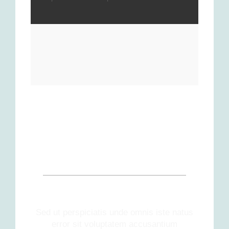
OUR PATIENTS SAY
Sed ut perspiciatis unde omnis iste natus
error sit voluptatem accusantium