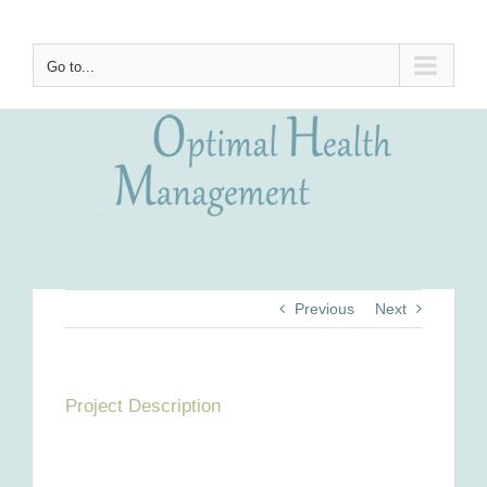
Skip
to
content
Go to...
Previous
Next
Project Description