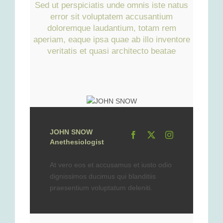
Sed ut perspiciatis unde omnis iste natus
error sit voluptatem accusantium
doloremque laudantium, totam rem
aperiam, eaque ipsa quae ab illo inventore
veritatis et quasi architecto beatae
JOHN SNOW
Anethesiologist
At vero eos et accusamus et iusto odio
dignissimos ducimus qui blanditiis
praesentium voluptatum deleniti.