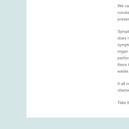
We can
consta
presen
Sympto
does n
sympto
organ 
perfor
there 
waste.
It all
chemic
Take t