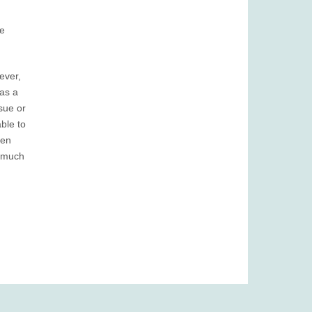
re
ever,
as a
sue or
ble to
een
o much