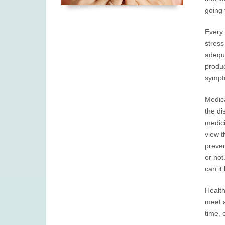
going 
Every 
stress
adequa
produc
sympto
Medica
the di
medici
view t
preven
or not
can it
Health
meet a
time, 