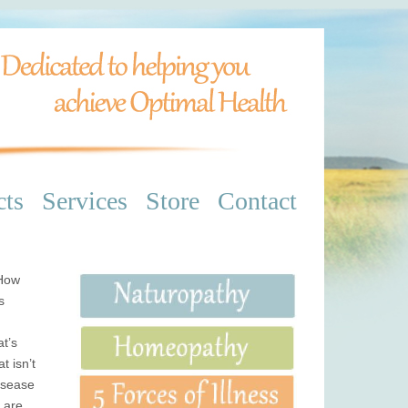
cts
Services
Store
Contact
 How
s
at’s
t isn’t
isease
t are