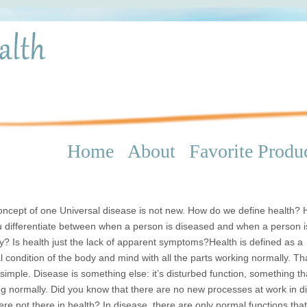
Home
About
Favorite Produ
ncept of one Universal disease is not new. How do we define health?
 differentiate between when a person is diseased and when a person i
y? Is health just the lack of apparent symptoms?Health is defined as a
 condition of the body and mind with all the parts working normally. Th
 simple. Disease is something else: it’s disturbed function, something tha
g normally. Did you know that there are no new processes at work in d
ere not there in health? In disease, there are only normal functions tha