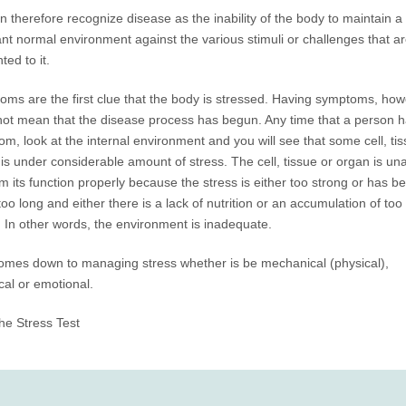
 therefore recognize disease as the inability of the body to maintain a
nt normal environment against the various stimuli or challenges that a
ted to it.
ms are the first clue that the body is stressed. Having symptoms, how
ot mean that the disease process has begun. Any time that a person h
m, look at the internal environment and you will see that some cell, tis
is under considerable amount of stress. The cell, tissue or organ is una
m its function properly because the stress is either too strong or has b
too long and either there is a lack of nutrition or an accumulation of to
 In other words, the environment is inadequate.
 comes down to managing stress whether is be mechanical (physical),
al or emotional.
he Stress Test