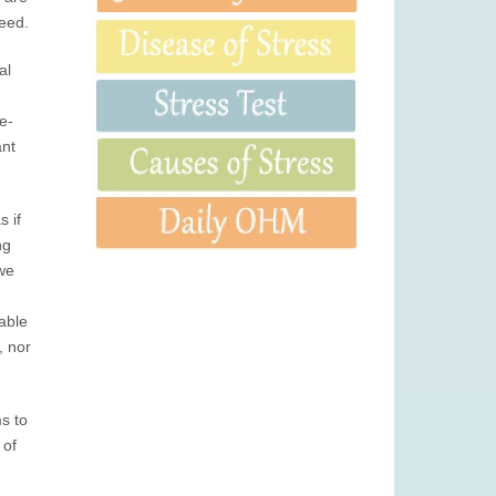
need.
al
e-
ant
 if
ng
 we
rable
, nor
ms to
 of