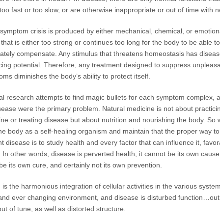
too fast or too slow, or are otherwise inappropriate or out of time with 
symptom crisis is produced by either mechanical, chemical, or emotion
 that is either too strong or continues too long for the body to be able to
tely compensate. Any stimulus that threatens homeostasis has diseas
ing potential. Therefore, any treatment designed to suppress unpleas
ms diminishes the body’s ability to protect itself.
l research attempts to find magic bullets for each symptom complex, as
sease were the primary problem. Natural medicine is not about practici
ne or treating disease but about nutrition and nourishing the body. So
he body as a self-healing organism and maintain that the proper way to
t disease is to study health and every factor that can influence it, favo
. In other words, disease is perverted health; it cannot be its own cause
 be its own cure, and certainly not its own prevention.
 is the harmonious integration of cellular activities in the various syste
nd ever changing environment, and disease is disturbed function…out
out of tune, as well as distorted structure.